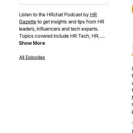
Listen to the HRchat Podcast by
HR
Gazette
to get insights and tips from HR
leaders, influencers and tech experts.
Topics covered include HR Tech, HR, AI,
Leadership, Talent, Recruitment,
Show More
Employee Engagement, Recognition,
Wellness, DEI, and Company Culture.
All Episodes
Hosted by Bill Banham, Pauline James,
and other HR enthusiasts, the HRchat
show publishes interviews with
influencers, leaders, analysts, and those
in the HR trenches 2-4 times each week.
The show is approaching 1000 episodes
and past guests are from organizations
including ADP, SAP, Ceridian, IBM, UPS,