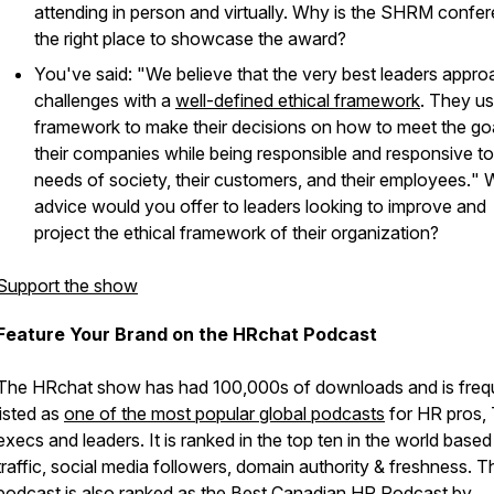
attending in person and virtually. Why is the SHRM confe
the right place to showcase the award?
You've said: "
We believe that the very best leaders approa
challenges with a
well-defined ethical framework
. They us
framework to make their decisions on how to meet the go
their companies while being responsible and responsive to
needs of society, their customers, and their employees.
" 
advice would you offer to leaders looking to improve and
project the ethical framework of their organization?
Support the show
Feature Your Brand on the HRchat Podcast
The HRchat show has had 100,000s of downloads and is freq
listed as
one of the most popular global podcasts
for HR pros, 
execs and leaders. It is ranked in the top ten in the world base
traffic, social media followers, domain authority & freshness. T
podcast is also ranked as the
Best Canadian HR Podcast
by