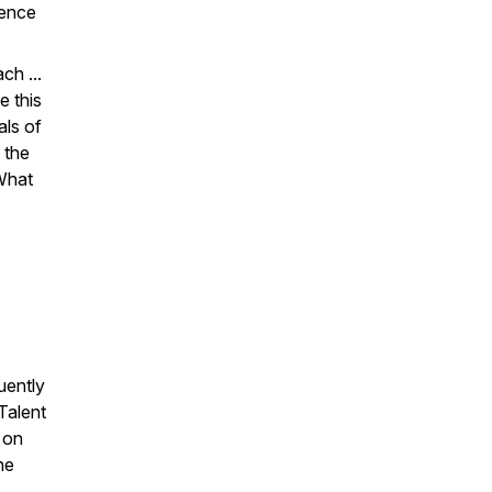
rence
ch ...
e this
als of
 the
What
uently
Talent
d on
he