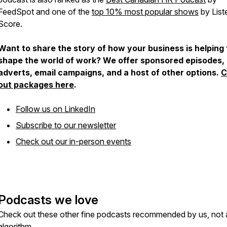
FeedSpot and one of the
top 10% most popular shows
by List
Score.
Want to share the story of how your business is helping 
shape the world of work? We offer sponsored episodes,
adverts, email campaigns, and a host of other options.
C
out packages here
.
Follow us on LinkedIn
Subscribe to our newsletter
Check out our in-person events
Podcasts we love
Check out these other fine podcasts recommended by us, not 
algorithm.