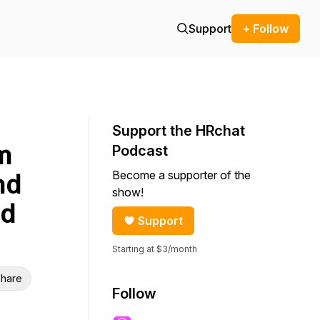
Support
+ Follow
Support the HRchat
m
Podcast
Become a supporter of the
nd
show!
nd
Support
Starting at $3/month
hare
Follow