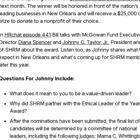
next month. The winner will be honored in front of the nation’s
leading businesses in New Orleans and will receive a $25,000 
prize to donate to a nonprofit of their choice.
In
HRchat episode 441
Bill talks with McGowan Fund Executiv
Director
Diana Spencer
and
Johnny C. Taylor, Jr.
, President a
of SHRM about the award. Listen too, as Johnny shares what 
expect in New Orleans and what's coming up for SHRM memb
later this year.
Questions For Johnny Include:
What does it mean to you to be a value-driven leader?
Why did SHRM partner with the Ethical Leader of the Year
Award?
After the nominations have been submitted, the final list of
candidates will be determined by a committee of national
leaders, including the following judges: Marna C. Whittingt