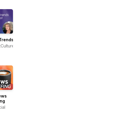
Trends
tCulture
ews
ing
ial
s