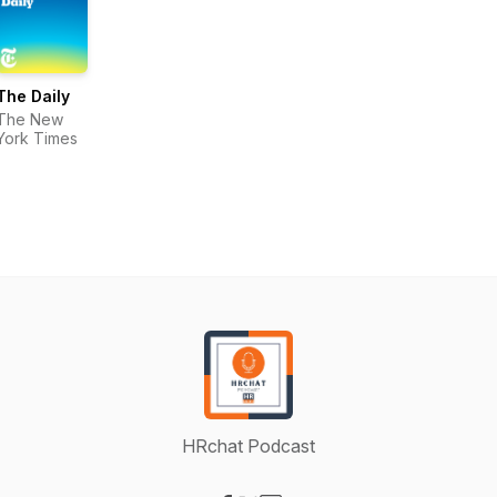
The Daily
The New
York Times
HRchat Podcast