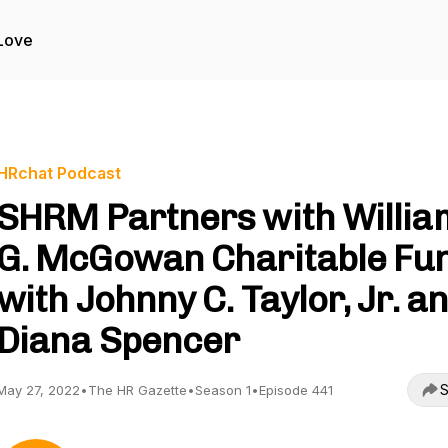
Love
HRchat Podcast
SHRM Partners with Willia
G. McGowan Charitable Fu
with Johnny C. Taylor, Jr. a
Diana Spencer
S
May 27, 2022
•
The HR Gazette
•
Season 1
•
Episode 441