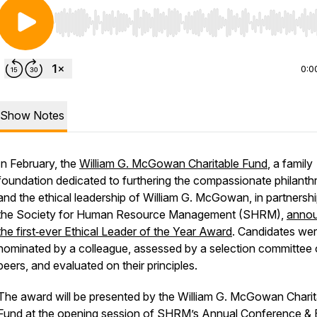
Use Left/Right to seek, Home/End to jump to start o
0:0
Show Notes
In February, the
William G. McGowan Charitable Fund
, a family
foundation dedicated to furthering the compassionate philanth
and the ethical leadership of William G. McGowan, in partnershi
the Society for Human Resource Management (SHRM),
anno
the first‑ever Ethical Leader of the Year Award
. Candidates we
nominated by a colleague, assessed by a selection committee 
peers, and evaluated on their principles.
The award will be presented by the William G. McGowan Charit
Fund at the opening session of
SHRM’s Annual Conference &