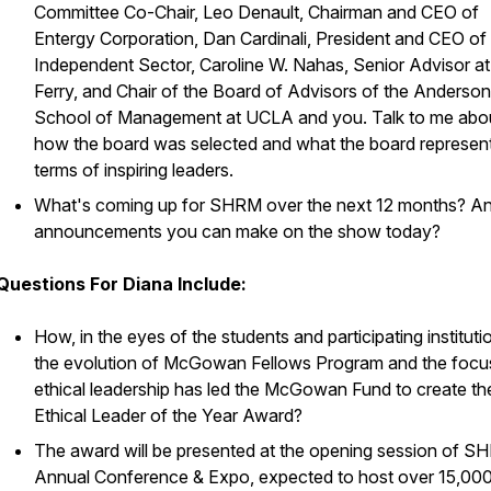
Committee Co-Chair, Leo Denault, Chairman and CEO of
Entergy Corporation, Dan Cardinali, President and CEO of
Independent Sector, Caroline W. Nahas, Senior Advisor at
Ferry, and Chair of the Board of Advisors of the Anderson
School of Management at UCLA and you. Talk to me abo
how the board was selected and what the board represent
terms of inspiring leaders.
What's coming up for SHRM over the next 12 months? A
announcements you can make on the show today?
Questions For Diana Include:
How, in the eyes of the students and participating instituti
the evolution of McGowan Fellows Program and the focu
ethical leadership has led the McGowan Fund to create th
Ethical Leader of the Year Award?
The award will be presented at the opening session of S
Annual Conference & Expo, expected to host over 15,00