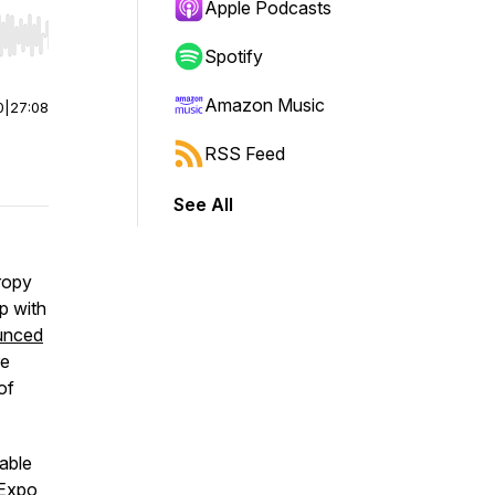
Apple Podcasts
r end. Hold shift to jump forward or backward.
Spotify
Amazon Music
0
|
27:08
RSS Feed
See All
ropy
p with
unced
re
of
able
 Expo