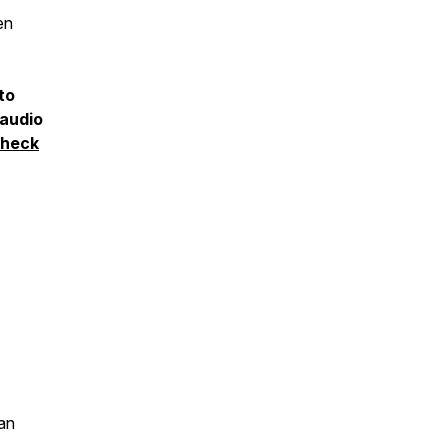
en
to
 audio
heck
an