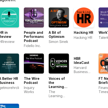
HR in
People and
A Bit of
Hacking HR
Work
Review
Performance
Optimism
Hacking HR
Talen
Podcast
HRreview
Simon Sinek
Fidello Inc.
HBR
IdeaCast
Harvard
Business
Review
A Better HR
The Wire
Voices of
FT N
Business
Podcast
the
Brief
Learning
getmorehrclients
Inquiry
Financ
Network
Works
The
Time
Learning
Network