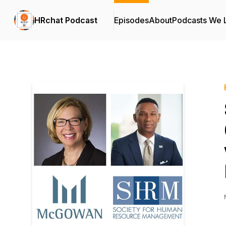
HRchat Podcast
Episodes
About
Podcasts We 