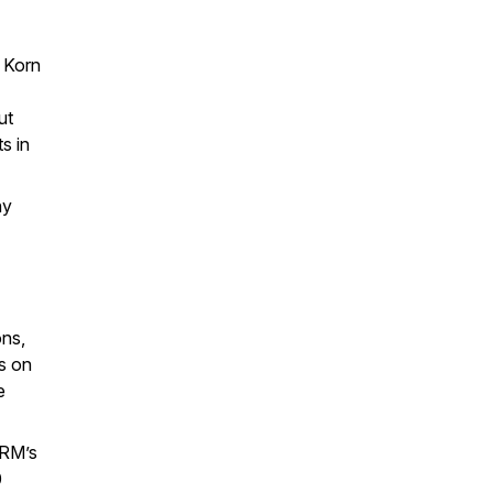
 Korn
ut
s in
ny
ons,
s on
e
HRM’s
0