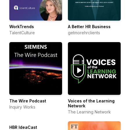
WorkTrends
A Better HR Business
TalentCulture
getmorehrclients
The Wire Podcast
Voices of the Learning
Network
Inquiry Works
The Learning Network
HBR IdeaCast