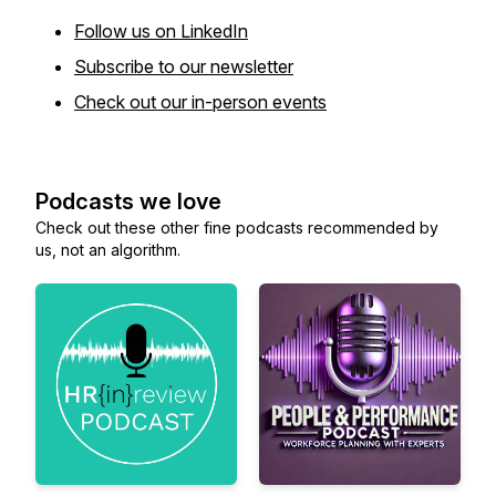
Follow us on LinkedIn
Subscribe to our newsletter
Check out our in-person events
Podcasts we love
Check out these other fine podcasts recommended by
us, not an algorithm.