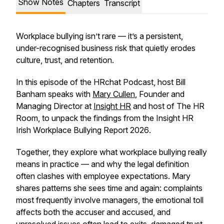
Show Notes
Chapters
Transcript
Workplace bullying isn’t rare — it’s a persistent,
under-recognised business risk that quietly erodes
culture, trust, and retention.
In this episode of the HRchat Podcast, host Bill
Banham speaks with
Mary Cullen
, Founder and
Managing Director at
Insight HR
and host of The HR
Room, to unpack the findings from the
Insight HR
Irish Workplace Bullying Report 2026
.
Together, they explore what workplace bullying really
means in practice — and why the legal definition
often clashes with employee expectations. Mary
shares patterns she sees time and again: complaints
most frequently involve managers, the emotional toll
affects both the accuser and accused, and