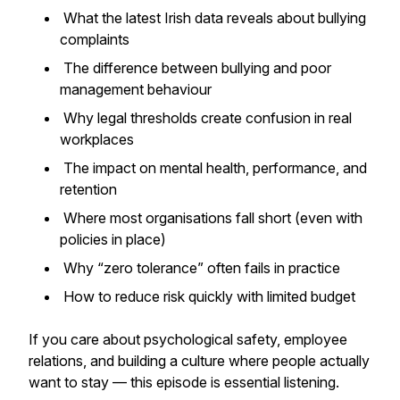
What the latest Irish data reveals about bullying
complaints
The difference between bullying and poor
management behaviour
Why legal thresholds create confusion in real
workplaces
The impact on mental health, performance, and
retention
Where most organisations fall short (even with
policies in place)
Why “zero tolerance” often fails in practice
How to reduce risk quickly with limited budget
If you care about psychological safety, employee
relations, and building a culture where people actually
want to stay — this episode is essential listening.