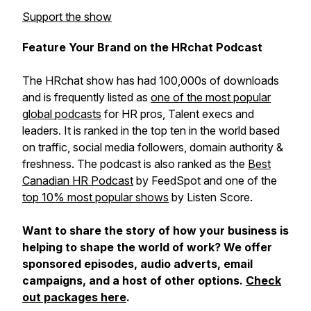
Support the show
Feature Your Brand on the HRchat Podcast
The HRchat show has had 100,000s of downloads
and is frequently listed as
one of the most popular
global podcasts
for HR pros, Talent execs and
leaders. It is ranked in the top ten in the world based
on traffic, social media followers, domain authority &
freshness. The podcast is also ranked as the
Best
Canadian HR Podcast
by FeedSpot and one of the
top 10% most popular shows
by Listen Score.
Want to share the story of how your business is
helping to shape the world of work? We offer
sponsored episodes, audio adverts, email
campaigns, and a host of other options.
Check
out packages here
.