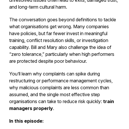
unresolved issues often lead to exits, damaged trust,
and long-term cultural harm.
The conversation goes beyond definitions to tackle
what organisations get wrong. Many companies
have policies, but far fewer invest in meaningful
training, conflict resolution skills, or investigation
capability. Bill and Mary also challenge the idea of
“zero tolerance,” particularly when high performers
are protected despite poor behaviour.
You’ll learn why complaints can spike during
restructuring or performance management cycles,
why malicious complaints are less common than
assumed, and the single most effective step
organisations can take to reduce risk quickly:
train
managers properly
.
In this episode: