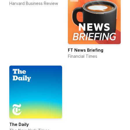
Harvard Business Review
FT News Briefing
Financial Times
The Daily