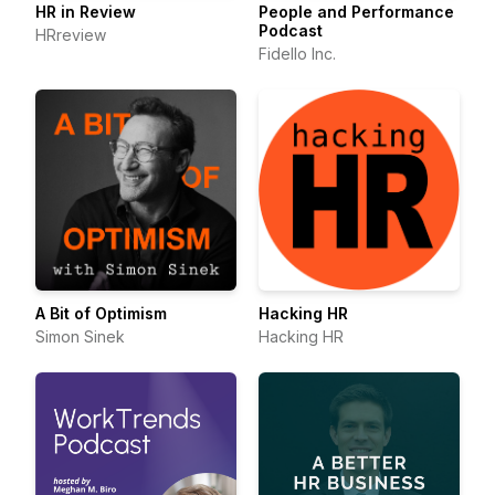
HR in Review
People and Performance
Podcast
HRreview
Fidello Inc.
A Bit of Optimism
Hacking HR
Simon Sinek
Hacking HR