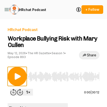
+ Follow
HRchat Podcast
HRchat Podcast
Workplace Bullying Risk with Mary
Cullen
May 12, 2026
•
The HR Gazette
•
Season 1
•
Share
Episode 893
Use Left/Right to seek, Home/End to jump to st
0:00
|
30:12